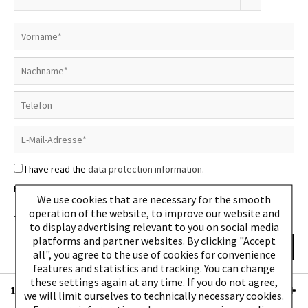
I have read the
data protection information
.
Please note: We do not ship to packing stations.
We use cookies that are necessary for the smooth
operation of the website, to improve our website and
The fields marked with * are required.
to display advertising relevant to you on social media
platforms and partner websites. By clicking "Accept
Send
all", you agree to the use of cookies for convenience
features and statistics and tracking. You can change
these settings again at any time. If you do not agree,
10% discount - subscribe to newsletter
we will limit ourselves to technically necessary cookies.