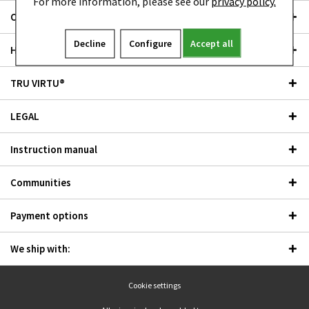
For more information, please see our
privacy policy.
Outlet
Decline
Configure
Accept all
Händler
TRU VIRTU®
LEGAL
Instruction manual
Communities
Payment options
We ship with:
Cookie settings