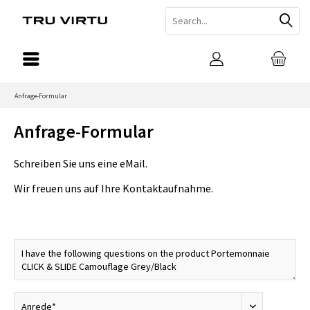
Anfrage-Formular
Anfrage-Formular
Schreiben Sie uns eine eMail.
Wir freuen uns auf Ihre Kontaktaufnahme.