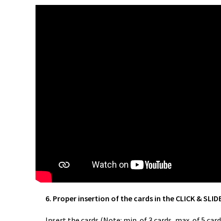
6. Proper insertion of the cards in the CLICK & SLID
Insert the cards (Note: min. of 3 cards, max. of 5 c