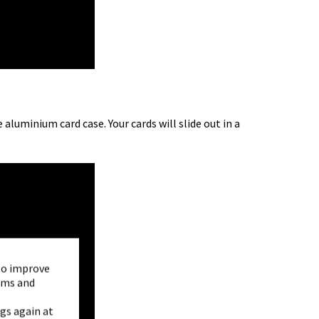
luminium card case. Your cards will slide out in a
to improve
orms and
gs again at