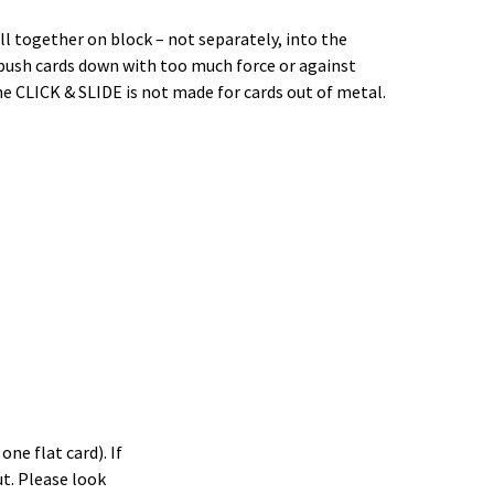
ll together on block – not separately, into the
t push cards down with too much force or against
the CLICK & SLIDE is not made for cards out of metal.
ne flat card). If
t. Please look