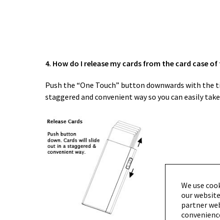
4. How do I release my cards from the card case of
Push the “One Touch” button downwards with the tip o
staggered and convenient way so you can easily take 
We use cook
our website
partner webs
convenience