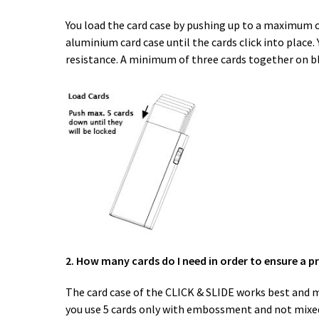
You load the card case by pushing up to a maximum of
aluminium card case until the cards click into place
resistance. A minimum of three cards together on bloc
2. How many cards do I need in order to ensure a p
The card case of the CLICK & SLIDE works best and mo
you use 5 cards only with embossment and not mixed