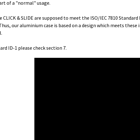
art of a "normal" usage.
the CLICK & SLIDE are supposed to meet the ISO/IEC 7810 Standard 
Thus, our aluminium case is based on a design which meets these 
l.
ard ID-1 please check section 7.