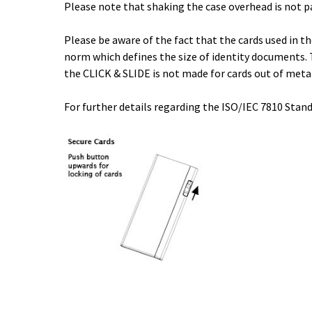
Please note that shaking the case overhead is not p
Please be aware of the fact that the cards used in 
norm which defines the size of identity documents. 
the CLICK & SLIDE is not made for cards out of meta
For further details regarding the ISO/IEC 7810 Stand