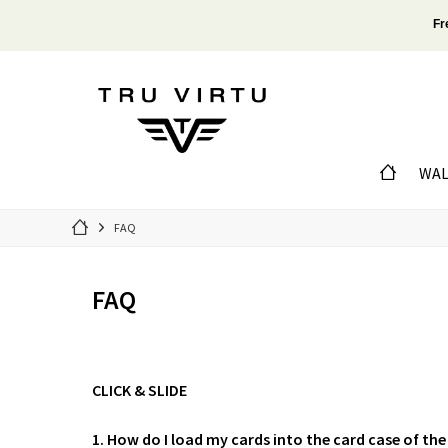
Fr
WAL
FAQ
FAQ
CLICK & SLIDE
1. How do I load my cards into the card case of the