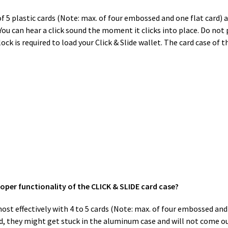
 5 plastic cards (Note: max. of four embossed and one flat card) a
. You can hear a click sound the moment it clicks into place. Do no
k is required to load your Click & Slide wallet. The card case of 
roper functionality of the CLICK & SLIDE card case?
st effectively with 4 to 5 cards (Note: max. of four embossed and o
, they might get stuck in the aluminum case and will not come ou