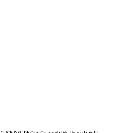
he CLICK & SLIDE Card Case and slide them straight