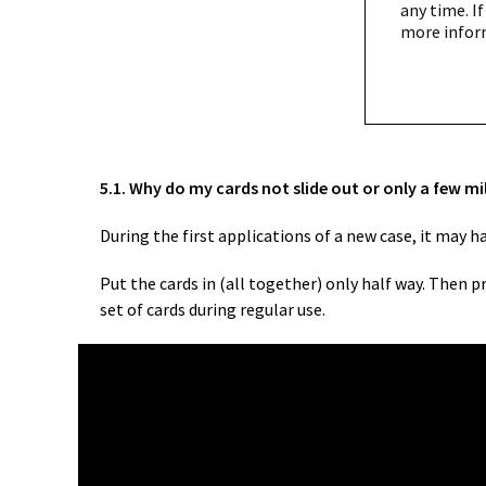
any time. If
more infor
5.1. Why do my cards not slide out or only a few mi
During the first applications of a new case, it may 
Put the cards in (all together) only half way. Then 
set of cards during regular use.