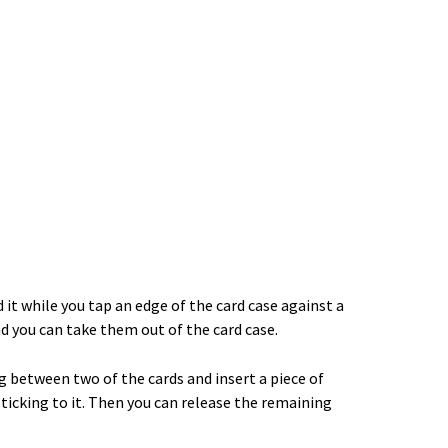
it while you tap an edge of the card case against a
and you can take them out of the card case.
ng between two of the cards and insert a piece of
sticking to it. Then you can release the remaining