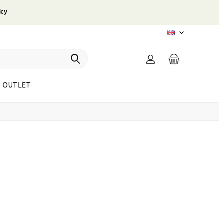
icy
EN
OUTLET