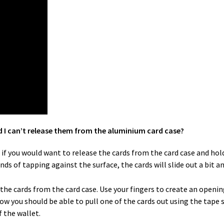
d I can’t release them from the aluminium card case?
f you would want to release the cards from the card case and hold 
onds of tapping against the surface, the cards will slide out a bit 
e the cards from the card case. Use your fingers to create an openi
ow you should be able to pull one of the cards out using the tape 
 the wallet.