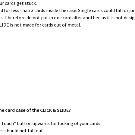
ur cards get stuck.
for less than 3 cards inside the case. Single cards could fall or j
. Therefore do not put in one card after another, as it is not desi
SLIDE is not made for cards out of metal.
he card case of the CLICK & SLIDE?
ne Touch” button upwards for locking of your cards.
s should not fall out.