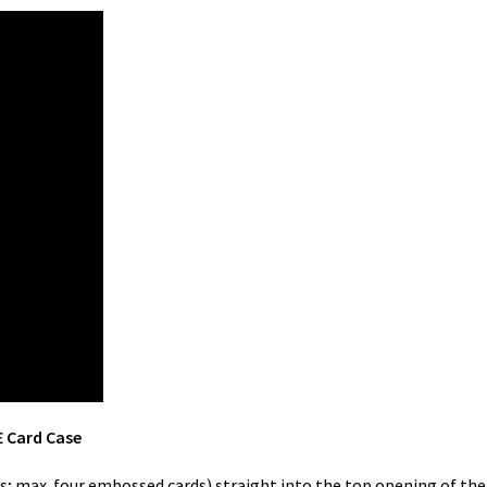
E Card Case
ards; max. four embossed cards) straight into the top opening of t