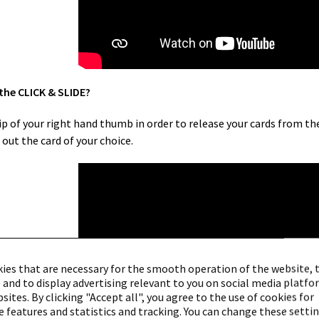
 the CLICK & SLIDE?
f your right hand thumb in order to release your cards from the a
out the card of your choice.
ies that are necessary for the smooth operation of the website, 
 and to display advertising relevant to you on social media platf
ites. By clicking "Accept all", you agree to the use of cookies for
 features and statistics and tracking. You can change these settin