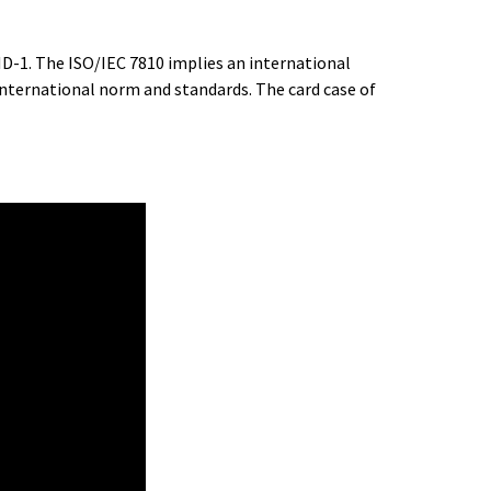
ID-1. The ISO/IEC 7810 implies an international
international norm and standards. The card case of