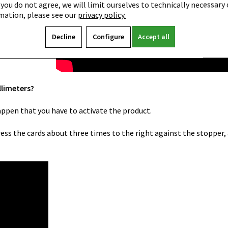
 you do not agree, we will limit ourselves to technically necessary 
mation, please see our
privacy policy.
Decline
Configure
Accept all
llimeters?
happen that you have to activate the product.
press the cards about three times to the right against the stopper,