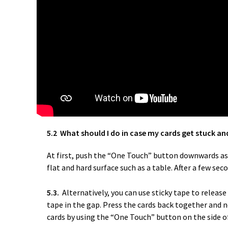
5.2 What should I do in case my cards get stuck an
At first, push the “One Touch” button downwards as i
flat and hard surface such as a table. After a few sec
5.3.
Alternatively, you can use sticky tape to releas
tape in the gap. Press the cards back together and n
cards by using the “One Touch” button on the side of