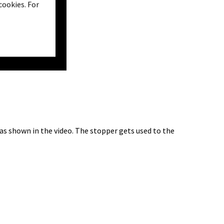
cookies. For
 as shown in the video. The stopper gets used to the