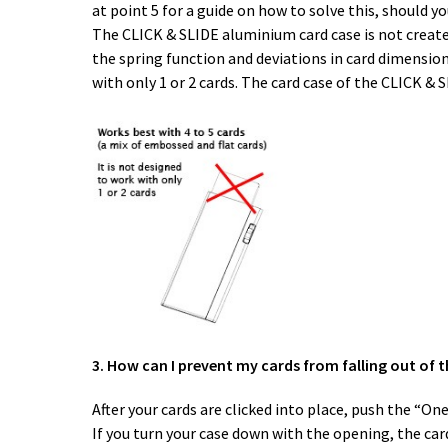
at point 5 for a guide on how to solve this, should yo
The CLICK & SLIDE aluminium card case is not created 
the spring function and deviations in card dimensions
with only 1 or 2 cards. The card case of the CLICK & 
3. How can I prevent my cards from falling out of t
After your cards are clicked into place, push the “O
If you turn your case down with the opening, the card