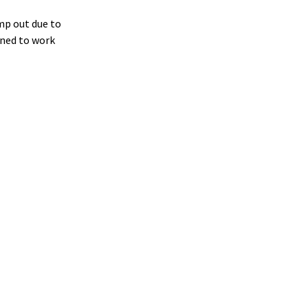
ump out due to
gned to work