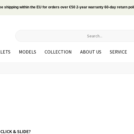
ee shipping within the EU for orders over €50 2-year warranty 60-day return pol
LETS
MODELS
COLLECTION
ABOUT US
SERVICE
 CLICK & SLIDE?