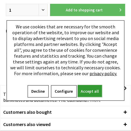
Add to
shopping cart
We use cookies that are necessary for the smooth
EAN:
4260050241563
operation of the website, to improve our website and
to display advertising relevant to you on social media
platforms and partner websites. By clicking "Accept
all", you agree to the use of cookies for convenience
features and statistics and tracking. You can change
these settings again at any time. If you do not agree,
we will limit ourselves to technically necessary cookies.
For more information, please see our
privacy policy.
Decline
Configure
Accept all
TRU VIRTU® Cashband The most space-saving solution for
banknotes and documents. The Cashband...
more
Customers also bought
Customers also viewed