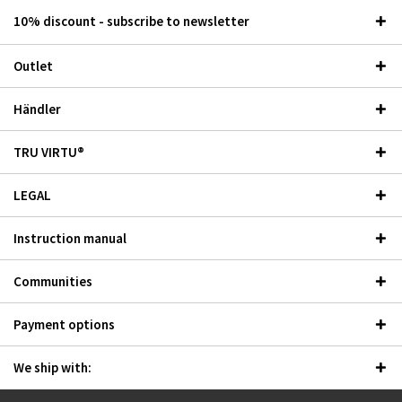
10% discount - subscribe to newsletter
Outlet
Händler
TRU VIRTU®
LEGAL
Instruction manual
Communities
Payment options
We ship with: