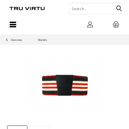
Overview
Wallets