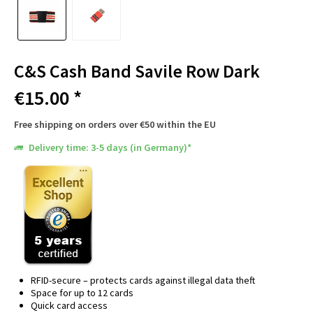
C&S Cash Band Savile Row Dark
€15.00 *
Free shipping on orders over €50 within the EU
Delivery time: 3-5 days (in Germany)*
RFID-secure – protects cards against illegal data theft
Space for up to 12 cards
Quick card access