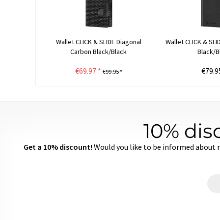
Wallet CLICK & SLIDE Diagonal
Wallet CLICK & SL
Carbon Black/Black
Black/B
€69.97 *
€79.9
€99.95 *
10% dis
Get a 10% discount!
Would you like to be informed about 