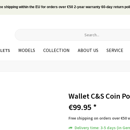
ee shipping within the EU for orders over €50 2-year warranty 60-day return pol
LETS
MODELS
COLLECTION
ABOUT US
SERVICE
Wallet C&S Coin P
€99.95 *
Free shipping on orders over €50 
Delivery time: 3-5 days (in Ge