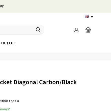
icy
EN
OUTLET
ocket Diagonal Carbon/Black
within the EU
rmany)*