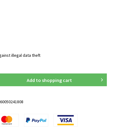
inst illegal data theft
Add to
shopping cart
60050241808