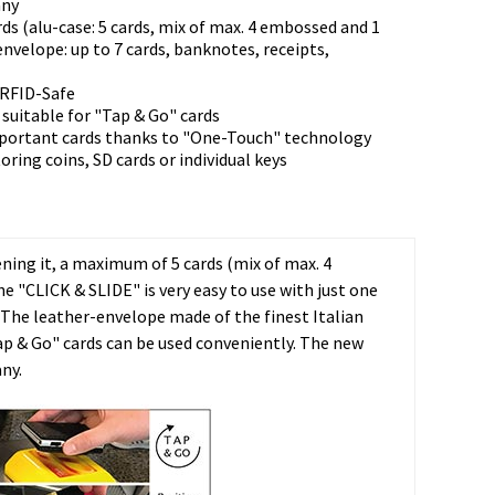
any
rds (alu-case: 5 cards, mix of max. 4 embossed and 1
envelope: up to 7 cards, banknotes, receipts,
 RFID-Safe
suitable for "Tap & Go" cards
mportant cards thanks to "One-Touch" technology
toring coins, SD cards or individual keys
ning it, a maximum of 5 cards (mix of max. 4
 "CLICK & SLIDE" is very easy to use with just one
 The leather-envelope made of the finest Italian
Tap & Go" cards can be used conveniently. The new
ny.