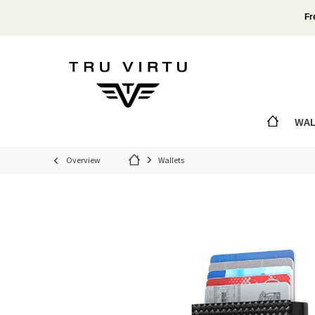
Fr
WAL
Overview
Wallets