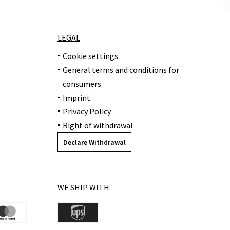
LEGAL
Cookie settings
General terms and conditions for
consumers
Imprint
Privacy Policy
Right of withdrawal
Declare Withdrawal
WE SHIP WITH: