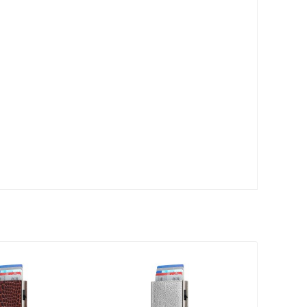
30
Sale