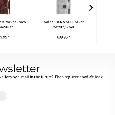
oin Pocket Croco
Wallet CLICK & SLIDE Silver
Wallet 
n/Silver
Metallic/Silver
9.95 *
€89.95 *
€
wsletter
llets by e-mail in the future? Then register now! We look