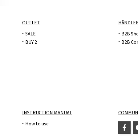
OUTLET
HÄNDLE
SALE
B2B Sh
BUY 2
B2B Co
INSTRUCTION MANUAL
COMMUN
How to use