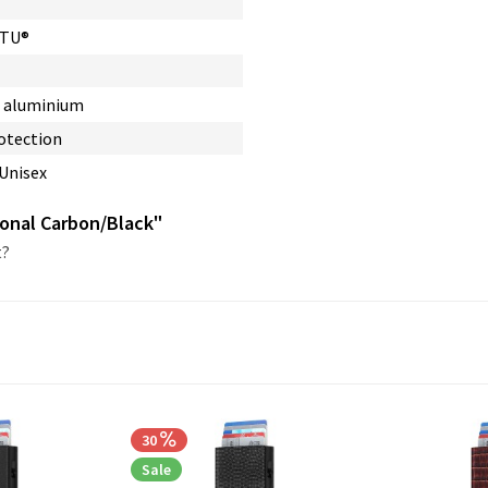
RTU®
, aluminium
otection
 Unisex
gonal Carbon/Black"
t?
30
Sale