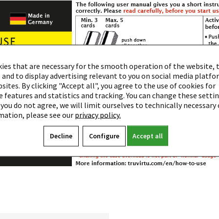
ies that are necessary for the smooth operation of the website, 
 and to display advertising relevant to you on social media platf
ites. By clicking "Accept all", you agree to the use of cookies for
 features and statistics and tracking. You can change these settin
 you do not agree, we will limit ourselves to technically necessary 
mation, please see our
privacy policy.
Decline
Configure
Accept all