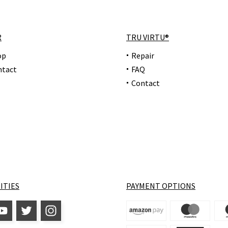
R
TRU VIRTU®
op
Repair
ntact
FAQ
Contact
ITIES
PAYMENT OPTIONS