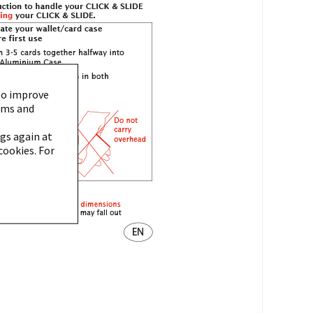
to improve
orms and
gs again at
cookies. For