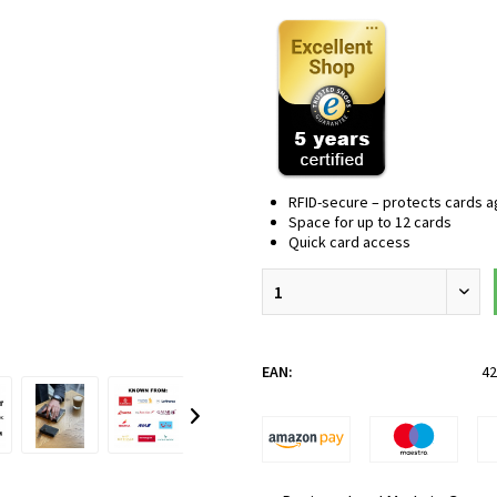
RFID-secure – protects cards aga
Space for up to 12 cards
Quick card access
EAN:
42