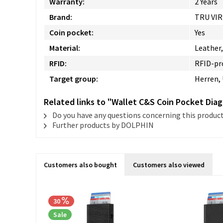
Warranty:
2 Years
Brand:
TRU VI
Coin pocket:
Yes
Material:
Leather
RFID:
RFID-pr
Target group:
Herren,
Related links to "Wallet C&S Coin Pocket Dia
Do you have any questions concerning this produc
Further products by DOLPHIN
Customers also bought
Customers also viewed
30
Sale