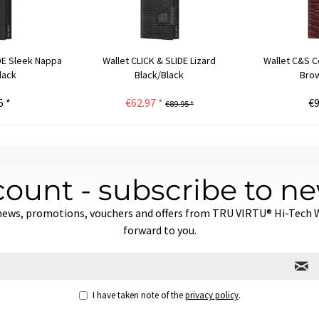
IDE Sleek Nappa
Wallet CLICK & SLIDE Lizard
Wallet C&S C
lack
Black/Black
Brow
5 *
€62.97 *
€9
€89.95 *
count - subscribe to ne
news, promotions, vouchers and offers from TRU VIRTU® Hi-Tech Wa
forward to you.
I have taken note of the
privacy policy
.