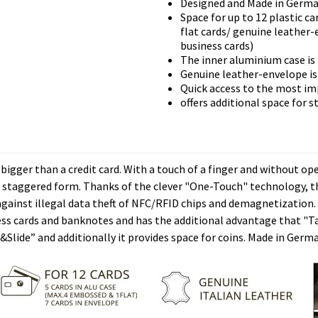
Designed and Made in Germ
Space for up to 12 plastic ca
flat cards/ genuine leather-
business cards)
The inner aluminium case is
Genuine leather-envelope is 
Quick access to the most i
offers additional space for s
gger than a credit card. With a touch of a finger and without ope
n staggered form. Thanks of the clever "One-Touch" technology, the
against illegal data theft of NFC/RFID chips and demagnetization.
iness cards and banknotes and has the additional advantage that "
k&Slide” and additionally it provides space for coins. Made in Germa