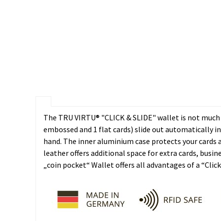
The TRU VIRTU® "CLICK & SLIDE" wallet is not much bi
embossed and 1 flat cards) slide out automatically i
hand. The inner aluminium case protects your cards 
leather offers additional space for extra cards, bus
„coin pocket“ Wallet offers all advantages of a “Clic