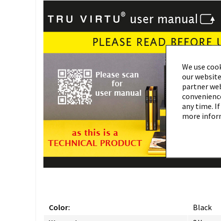
We use cook
our website
partner webs
convenience
any time. If
more infor
Color:
Black