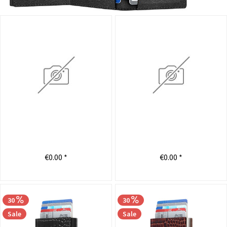
€0.00 *
€0.00 *
30
30
Sale
Sale