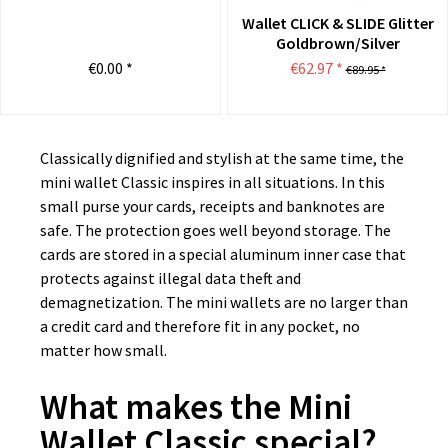
Wallet CLICK & SLIDE Glitter
Goldbrown/Silver
€0.00 *
€62.97 *
€89.95 *
Classically dignified and stylish at the same time, the
mini wallet Classic inspires in all situations. In this
small purse your cards, receipts and banknotes are
safe. The protection goes well beyond storage. The
cards are stored in a special aluminum inner case that
protects against illegal data theft and
demagnetization. The mini wallets are no larger than
a credit card and therefore fit in any pocket, no
matter how small.
What makes the Mini
Wallet Classic special?