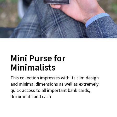
Mini Purse for
Minimalists
This collection impresses with its slim design
and minimal dimensions as well as extremely
quick access to all important bank cards,
documents and cash
.