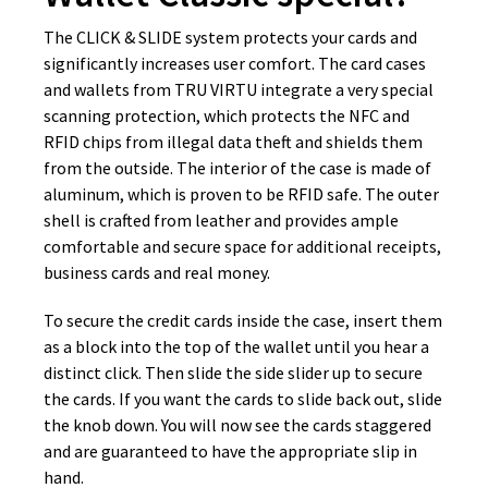
The CLICK & SLIDE system protects your cards and
significantly increases user comfort. The card cases
and wallets from TRU VIRTU integrate a very special
scanning protection, which protects the NFC and
RFID chips from illegal data theft and shields them
from the outside. The interior of the case is made of
aluminum, which is proven to be RFID safe. The outer
shell is crafted from leather and provides ample
comfortable and secure space for additional receipts,
business cards and real money.
To secure the credit cards inside the case, insert them
as a block into the top of the wallet until you hear a
distinct click. Then slide the side slider up to secure
the cards. If you want the cards to slide back out, slide
the knob down. You will now see the cards staggered
and are guaranteed to have the appropriate slip in
hand.