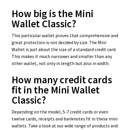
How big is the Mini
Wallet Classic?
This particular wallet proves that comprehensive and
great protection is not decided by size. The Mini
Wallet is just about the size of a standard credit card.
This makes it much narrower and smaller than any
other wallet, not only in length but also in width.
How many credit cards
fit in the Mini Wallet
Classic?
Depending on the model, 5-7 credit cards or even
twelve cards, receipts and banknotes fit in these mini
wallets. Take a look at our wide range of products and