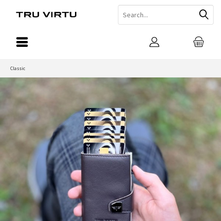
Classic