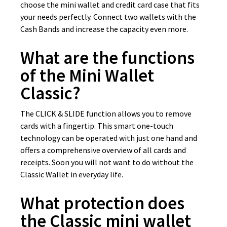
choose the mini wallet and credit card case that fits
your needs perfectly. Connect two wallets with the
Cash Bands and increase the capacity even more.
What are the functions
of the Mini Wallet
Classic?
The CLICK & SLIDE function allows you to remove
cards with a fingertip. This smart one-touch
technology can be operated with just one hand and
offers a comprehensive overview of all cards and
receipts. Soon you will not want to do without the
Classic Wallet in everyday life.
What protection does
the Classic mini wallet