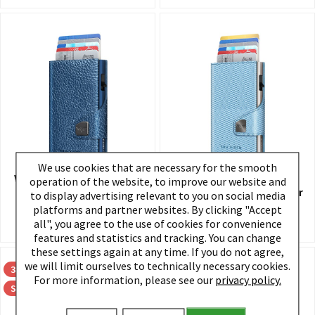
We use cookies that are necessary for the smooth
Wallet CLICK & SLIDE Navy
Wallet CLICK & SLIDE
operation of the website, to improve our website and
Metallic/Titan
Rhombus LightBLue/Silver
to display advertising relevant to you on social media
platforms and partner websites. By clicking "Accept
€89.95 *
€89.95 *
all", you agree to the use of cookies for convenience
features and statistics and tracking. You can change
these settings again at any time. If you do not agree,
we will limit ourselves to technically necessary cookies.
30
30
For more information, please see our
privacy policy.
Sale
Sale