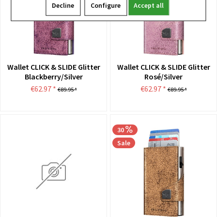
Decline
Configure
Accept all
Wallet CLICK & SLIDE Glitter
Wallet CLICK & SLIDE Glitter
Blackberry/Silver
Rosé/Silver
€62.97 *
€62.97 *
€89.95 *
€89.95 *
30
Sale