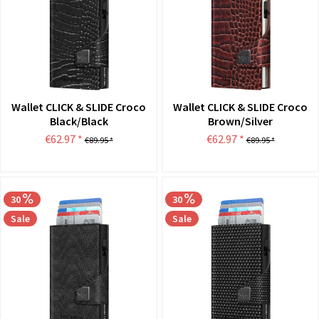
Wallet CLICK & SLIDE Croco
Wallet CLICK & SLIDE Croco
Black/Black
Brown/Silver
€62.97 *
€62.97 *
€89.95 *
€89.95 *
30
30
Sale
Sale