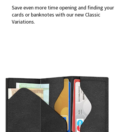
Save even more time opening and finding your
cards or banknotes with our new Classic
Variations.