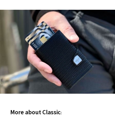
More about Classic
: