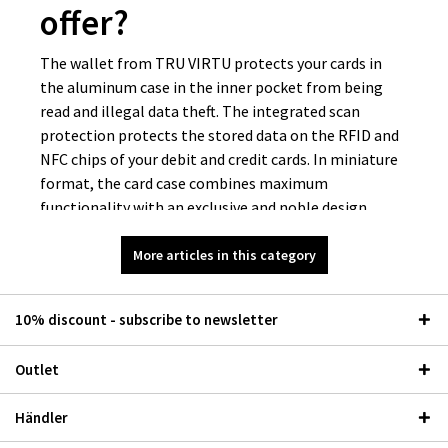
offer?
The wallet from TRU VIRTU protects your cards in
the aluminum case in the inner pocket from being
read and illegal data theft. The integrated scan
protection protects the stored data on the RFID and
NFC chips of your debit and credit cards. In miniature
format, the card case combines maximum
functionality with an exclusive and noble design.
Which materials are
More articles in this category
available for the Mini
10% discount - subscribe to newsletter
Wallet Classic?
Outlet
Tastes are different, so we have developed different
designs and combine high-quality materials such as
Händler
genuine leather and carbon. At TRU VIRTU, we source
our leather from Italian tanneries that have a wealth