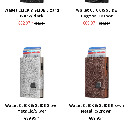
Wallet CLICK & SLIDE Lizard
Wallet CLICK & SLIDE
Black/Black
Diagonal Carbon
Black/Black
€62.97 *
€69.97 *
€89.95 *
€99.95 *
Wallet CLICK & SLIDE Silver
Wallet CLICK & SLIDE Brown
Metallic/Silver
Metallic/Brown
€89.95 *
€89.95 *