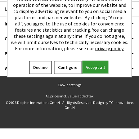
operation of the website, to improve our website and
LEGAL
to display advertising relevant to you on social media
platforms and partner websites. By clicking "Accept
all", you agree to the use of cookies for convenience
Instruction manual
features and statistics and tracking. You can change
these settings again at any time. If you do not agree,
Communities
we will limit ourselves to technically necessary cookies.
For more information, please see our
privacy policy.
Payment options
Decline
Configure
Accept all
We ship with:
Cookie settings
All prices incl. value added tax
© 2026 Dolphin Innovations GmbH - All Rights Reserved. Design by
TC-Innovations
GmbH