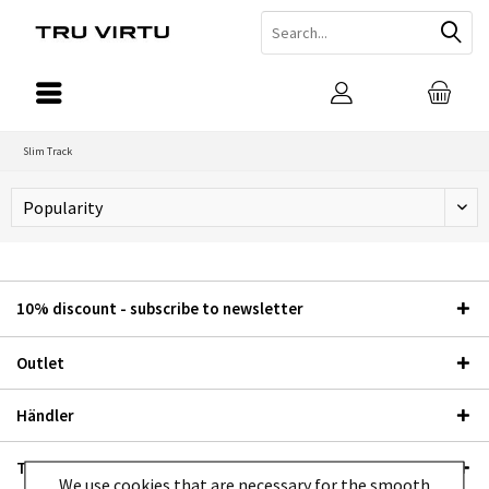
Slim Track
10% discount - subscribe to newsletter
Outlet
Händler
TRU VIRTU®
We use cookies that are necessary for the smooth